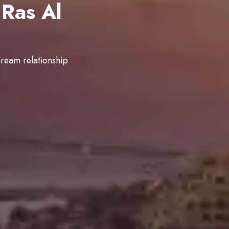
Ras Al
dream relationship