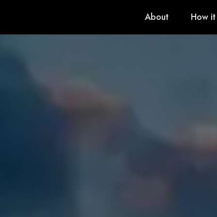
About
How it