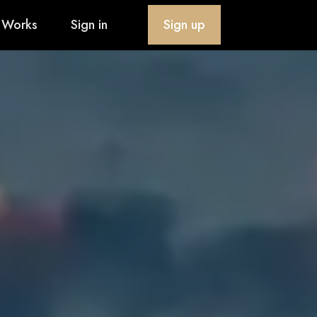
 Works
Sign in
Sign up