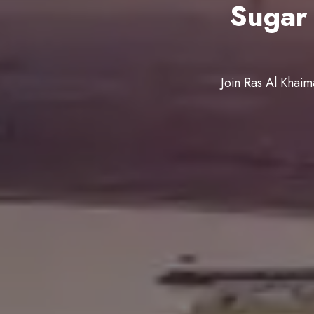
Sugar
Join Ras Al Khaim