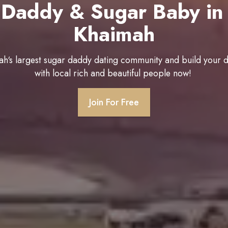
 Daddy & Sugar Baby in 
Khaimah
ah‘s largest sugar daddy dating community and build your 
with local rich and beautiful people now!
Join For Free