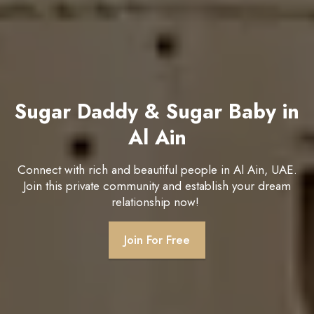
Sugar Daddy & Sugar Baby in
Al Ain
Connect with rich and beautiful people in Al Ain, UAE.
Join this private community and establish your dream
relationship now!
Join For Free